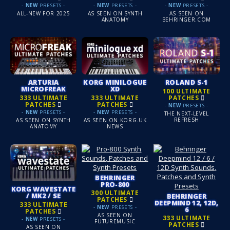
-
NEW
PRESETS -
-
NEW
PRESETS -
-
NEW
PRESETS -
ALL-NEW FOR 2025
AS SEEN ON SYNTH
AS SEEN ON
ANATOMY
BEHRINGER.COM
ARTURIA
KORG MINILOGUE
ROLAND S-1
MICROFREAK
XD
100 ULTIMATE
333 ULTIMATE
333 ULTIMATE
PATCHES
PATCHES
PATCHES
-
NEW
PRESETS -
-
NEW
PRESETS -
-
NEW
PRESETS -
THE NEXT-LEVEL
REFRESH
AS SEEN ON SYNTH
AS SEEN ON KORG.UK
ANATOMY
NEWS
BEHRINGER
PRO-800
KORG WAVESTATE
300 ULTIMATE
/ MK2 / SE
BEHRINGER
PATCHES
DEEPMIND 12, 12D,
333 ULTIMATE
-
NEW
PRESETS -
6
PATCHES
AS SEEN ON
333 ULTIMATE
-
NEW
PRESETS -
FUTUREMUSIC
PATCHES
AS SEEN ON