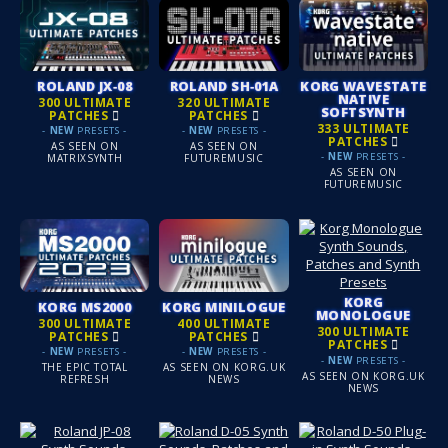
ROLAND JX‑08
ROLAND SH‑01A
KORG WAVESTATE
NATIVE
300 ULTIMATE
320 ULTIMATE
SOFTSYNTH
PATCHES
PATCHES
333 ULTIMATE
-
NEW
PRESETS -
-
NEW
PRESETS -
PATCHES
AS SEEN ON
AS SEEN ON
-
NEW
PRESETS -
MATRIXSYNTH
FUTUREMUSIC
AS SEEN ON
FUTUREMUSIC
KORG
KORG MS2000
KORG MINILOGUE
MONOLOGUE
300 ULTIMATE
400 ULTIMATE
300 ULTIMATE
PATCHES
PATCHES
PATCHES
-
NEW
PRESETS -
-
NEW
PRESETS -
-
NEW
PRESETS -
THE EPIC TOTAL
AS SEEN ON KORG.UK
AS SEEN ON KORG.UK
REFRESH
NEWS
NEWS