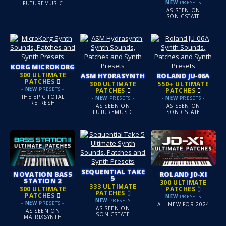
-
NEW
PRESETS -
FUTUREMUSIC
AS SEEN ON
SONICSTATE
KORG MICROKORG
300 ULTIMATE
ASM HYDRASYNTH
ROLAND JU‑06A
PATCHES
300 ULTIMATE
550+ ULTIMATE
-
NEW
PRESETS -
PATCHES
PATCHES
THE EPIC TOTAL
-
NEW
PRESETS -
-
NEW
PRESETS -
REFRESH
AS SEEN ON
AS SEEN ON
FUTUREMUSIC
SONICSTATE
SEQUENTIAL TAKE
NOVATION BASS
ROLAND JD‑XI
5
STATION 2
300 ULTIMATE
333 ULTIMATE
300 ULTIMATE
PATCHES
PATCHES
PATCHES
-
NEW
PRESETS -
-
NEW
PRESETS -
-
NEW
PRESETS -
ALL-NEW FOR 2024
AS SEEN ON
AS SEEN ON
SONICSTATE
MATRIXSYNTH