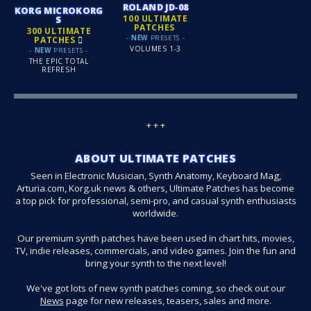
ROLAND JD‑08
KORG MICROKORG
100 ULTIMATE
S
PATCHES
300 ULTIMATE
-
NEW
PRESETS -
PATCHES
VOLUMES 1-3
-
NEW
PRESETS -
THE EPIC TOTAL
REFRESH
+ + +
ABOUT ULTIMATE PATCHES
Seen in Electronic Musician, Synth Anatomy, Keyboard Mag,
Arturia.com, Korg.uk news & others, Ultimate Patches has become
a top pick for professional, semi-pro, and casual synth enthusiasts
worldwide.
Our premium synth patches have been used in chart hits, movies,
TV, indie releases, commercials, and video games. Join the fun and
bring your synth to the next level!
We've got lots of new synth patches coming, so check out our
News
page for new releases, teasers, sales and more.