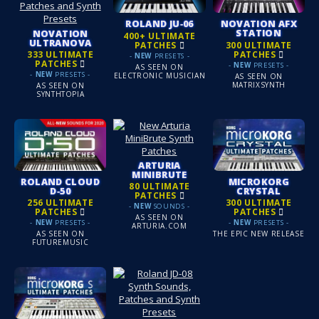
ROLAND JU‑06
NOVATION AFX
STATION
NOVATION
400+ ULTIMATE
ULTRANOVA
PATCHES
300 ULTIMATE
PATCHES
333 ULTIMATE
-
NEW
PRESETS -
PATCHES
-
NEW
PRESETS -
AS SEEN ON
-
NEW
PRESETS -
ELECTRONIC MUSICIAN
AS SEEN ON
MATRIXSYNTH
AS SEEN ON
SYNTHTOPIA
ARTURIA
MINIBRUTE
ROLAND CLOUD
MICROKORG
80 ULTIMATE
D‑50
CRYSTAL
PATCHES
256 ULTIMATE
300 ULTIMATE
-
NEW
SOUNDS -
PATCHES
PATCHES
AS SEEN ON
-
NEW
PRESETS -
-
NEW
PRESETS -
ARTURIA.COM
AS SEEN ON
THE EPIC NEW RELEASE
FUTUREMUSIC