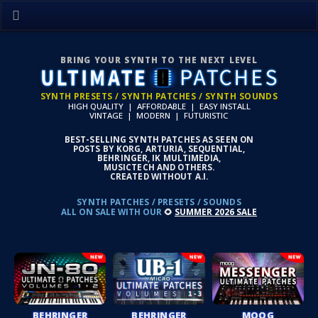
BRING YOUR SYNTH TO THE NEXT LEVEL
SYNTH PRESETS / SYNTH PATCHES / SYNTH SOUNDS
HIGH QUALITY | AFFORDABLE | EASY INSTALL
VINTAGE | MODERN | FUTURISTIC
BEST-SELLING SYNTH PATCHES AS SEEN ON
POSTS BY KORG, ARTURIA, SEQUENTIAL,
BEHRINGER, IK MULTIMEDIA,
MUSICTECH AND OTHERS.
CREATED WITHOUT A.I.
SYNTH PATCHES / PRESETS / SOUNDS
ALL ON SALE WITH OUR
🌻
SUMMER 2026 SALE
BEHRINGER
BEHRINGER
MOOG