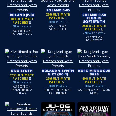
ROLAND D‑05
256 ULTIMATE
ROLAND JP‑08
ROLAND D‑50
PATCHES
PLUG-IN
300 ULTIMATE
SOFTSYNTH
-
NEW
PRESETS -
PATCHES
256 ULTIMATE
AS SEEN ON
-
NEW
PRESETS -
PATCHES
SONICSTATE
AS SEEN ON
-
NEW
PRESETS -
FUTUREMUSIC
AS SEEN ON
SONICSTATE
UNO SYNTH
ROLAND V‑SYNTH
KORG MINILOGUE
& XT (VC-1)
BASS
222 ULTIMATE
PATCHES
256 ULTIMATE
400 ULTIMATE
PATCHES
PATCHES
-
NEW
PRESETS -
-
NEW
PRESETS -
-
NEW
PRESETS -
AS SEEN ON
IKMULTIMEDIA
THE MODERN D‑50
AS SEEN ON KORG.UK
NEWS
EXPERIENCE
NEWS