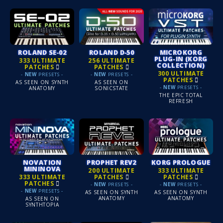
ROLAND SE‑02
ROLAND D‑50
MICROKORG
PLUG-IN (KORG
333 ULTIMATE
256 ULTIMATE
COLLECTION)
PATCHES
PATCHES
300 ULTIMATE
-
NEW
PRESETS -
-
NEW
PRESETS -
PATCHES
AS SEEN ON SYNTH
AS SEEN ON
-
NEW
PRESETS -
ANATOMY
SONICSTATE
THE EPIC TOTAL
REFRESH
NOVATION
PROPHET REV2
KORG PROLOGUE
MININOVA
200 ULTIMATE
333 ULTIMATE
333 ULTIMATE
PATCHES
PATCHES
PATCHES
-
NEW
PRESETS -
-
NEW
PRESETS -
-
NEW
PRESETS -
AS SEEN ON SYNTH
AS SEEN ON SYNTH
ANATOMY
ANATOMY
AS SEEN ON
SYNTHTOPIA