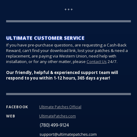
+ + +
ULTIMATE CUSTOMER SERVICE
If you have pre-purchase questions, are requesting a Cash-Back
Reward, can't find your download link, lost your patches & need a
replacement, are paying via Western Union, need help with
installation, or for any other matter, please
Contact Us
24/7.
Our friendly, helpful & experienced support team will
respond to you within 1‑12 hours, 365 days a year!
Ultimate Patches Official
FACEBOOK
UltimatePatches.com
WEB