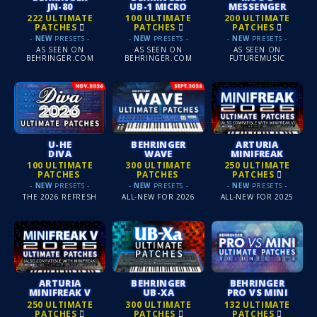
JN-80
UB-1 MICRO
MESSENGER
222 ULTIMATE
100 ULTIMATE
200 ULTIMATE
PATCHES
PATCHES
PATCHES
-
NEW
PRESETS -
-
NEW
PRESETS -
-
NEW
PRESETS -
AS SEEN ON
AS SEEN ON
AS SEEN ON
BEHRINGER.COM
BEHRINGER.COM
FUTUREMUSIC
U-HE
BEHRINGER
ARTURIA
DIVA
WAVE
MINIFREAK
100 ULTIMATE
300 ULTIMATE
250 ULTIMATE
PATCHES
PATCHES
PATCHES
-
NEW
PRESETS -
-
NEW
PRESETS -
-
NEW
PRESETS -
THE 2026 REFRESH
ALL-NEW FOR 2026
ALL-NEW FOR 2025
ARTURIA
BEHRINGER
BEHRINGER
MINIFREAK V
UB-XA
PRO VS MINI
250 ULTIMATE
300 ULTIMATE
132 ULTIMATE
PATCHES
PATCHES
PATCHES