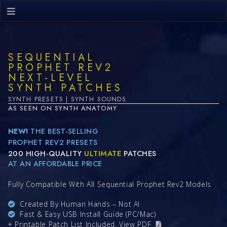
SEQUENTIAL
PROPHET REV2
NEXT-LEVEL
SYNTH PATCHES
SYNTH PRESETS | SYNTH SOUNDS
AS SEEN ON SYNTH ANATOMY
NEW!
THE BEST-SELLING
PROPHET REV2 PRESETS
200 HIGH-QUALITY
ULTIMATE
PATCHES
AT AN AFFORDABLE PRICE
Fully Compatible With All Sequential Prophet Rev2 Models
Created By Human Hands – Not AI
Fast & Easy USB Install Guide (PC/Mac)
+ Printable Patch List Included.
View PDF