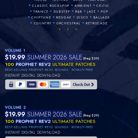
•
•
•
CLASSIC ROCK+POP
AMBIENT
CELTIC
•
•
•
•
•
TRANCE
DUBSTEP
R&B
JAZZ
POP
•
•
•
•
CHIPTUNE
REGGAE
DISCO
BALLADS
•
•
•
COUNTRY
ORCHESTRAL
RETROCADE
+ + +
VOLUME 1
$19.99
SUMMER 2026 SALE
(Reg $29)
100
PROPHET REV2
ULTIMATE PATCHES
BEST-SELLING PROPHET REV2 SOUNDS • ROYALTY-FREE
INSTANT DIGITAL DOWNLOAD
VOLUME 2
$19.99
SUMMER 2026 SALE
(Reg $29)
100
PROPHET REV2
ULTIMATE PATCHES
BEST-SELLING PROPHET REV2 SOUNDS • ROYALTY-FREE
INSTANT DIGITAL DOWNLOAD