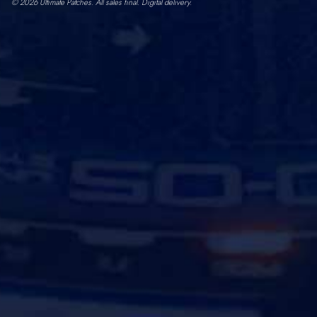
© 2026 Ultimate Patches. All sales final. Digital delivery.