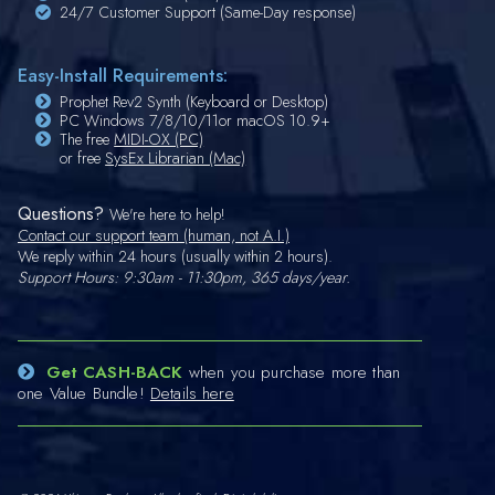
24/7 Customer Support (Same-Day response)
Easy-Install Requirements:
Prophet Rev2 Synth (Keyboard or Desktop)
PC Windows 7/8/10/11or macOS 10.9+
The free
MIDI-OX (PC)
or free
SysEx Librarian (Mac)
Questions?
We're here to help!
Contact our support team (human, not A.I.)
We reply within 24 hours (usually within 2 hours).
Support Hours: 9:30am - 11:30pm, 365 days/year.
Get CASH-BACK
when you purchase more than
one Value Bundle!
Details here