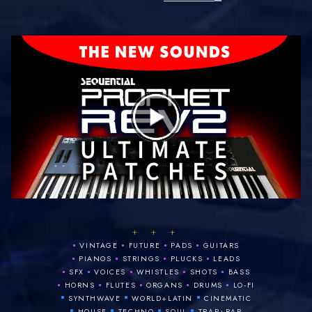
+ + +
•
•
•
•
VINTAGE
FUTURE
PADS
GUITARS
•
•
•
•
PIANOS
STRINGS
PLUCKS
LEADS
•
•
•
•
•
SFX
VOICES
WHISTLES
SHOTS
BASS
•
•
•
•
•
HORNS
FLUTES
ORGANS
DRUMS
LO‑FI
•
•
•
SYNTHWAVE
WORLD+LATIN
CINEMATIC
•
•
•
•
HOUSE
TECHNO
SOUL
TRAP+RAP