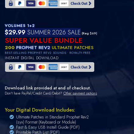
VOLUMES 1+2
$29.99
SUMMER 2026 SALE
(Reg $69)
SUPER VALUE BUNDLE
200
PROPHET REV2
ULTIMATE PATCHES
BEST-SELLING PROPHET REV2 SOUNDS • ROYALTY-FREE
INSTANT DIGITAL DOWNLOAD
Download link provided at end of checkout.
Don't have PayPal/Credit Card/Debit?
Other payment options
Your Digital Download Includes:
Ultimate Patches in Standard Prophet Rev2
(syx) Format (Keyboard or Module)
Fast & Easy USB Install Guide (PDF)
Printable Patch List (PDF)