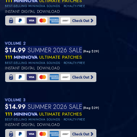
111
MININOVA
ULTIMATE PATCHES
BEST-SELLING MININOVA SOUNDS • ROYALTY-FREE
INSTANT DIGITAL DOWNLOAD
VOLUME 2
$14.99
SUMMER 2026 SALE
(Reg $29)
111
MININOVA
ULTIMATE PATCHES
BEST-SELLING MININOVA SOUNDS • ROYALTY-FREE
INSTANT DIGITAL DOWNLOAD
VOLUME 3
$14.99
SUMMER 2026 SALE
(Reg $29)
111
MININOVA
ULTIMATE PATCHES
BEST-SELLING MININOVA SOUNDS • ROYALTY-FREE
INSTANT DIGITAL DOWNLOAD