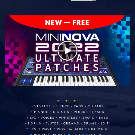
+ + +
•
•
•
•
VINTAGE
FUTURE
PADS
GUITARS
•
•
•
•
PIANOS
STRINGS
PLUCKS
LEADS
•
•
•
•
•
SFX
VOICES
WHISTLES
SHOTS
BASS
•
•
•
•
•
HORNS
FLUTES
ORGANS
DRUMS
LO‑FI
•
•
•
SYNTHWAVE
WORLD+LATIN
CINEMATIC
•
•
•
•
HOUSE
TECHNO
SOUL
TRAP+RAP