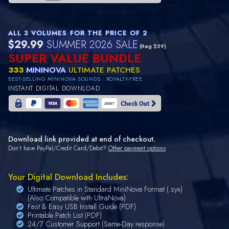
ALL 3 VOLUMES FOR THE PRICE OF 2
$29.99
SUMMER 2026 SALE
(Reg $59)
SUPER VALUE BUNDLE
333
MININOVA
ULTIMATE PATCHES
BEST-SELLING MININOVA SOUNDS • ROYALTY-FREE
INSTANT DIGITAL DOWNLOAD
Download link provided at end of checkout.
Don't have PayPal/Credit Card/Debit?
Other payment options
Your Digital Download Includes:
Ultimate Patches in Standard MiniNova Format (.syx)
(Also Compatible with UltraNova)
Fast & Easy USB Install Guide (PDF)
Printable Patch List (PDF)
24/7 Customer Support (Same-Day response)