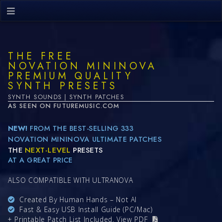
THE FREE
NOVATION MININOVA
PREMIUM QUALITY
SYNTH PRESETS
SYNTH SOUNDS | SYNTH PATCHES
AS SEEN ON FUTUREMUSIC.COM
NEW!
FROM THE BEST-SELLING 333
NOVATION MININOVA ULTIMATE PATCHES
THE
NEXT-LEVEL
PRESETS
AT A GREAT PRICE
ALSO COMPATIBLE WITH ULTRANOVA
Created By Human Hands – Not AI
Fast & Easy USB Install Guide (PC/Mac)
+ Printable Patch List Included.
View PDF