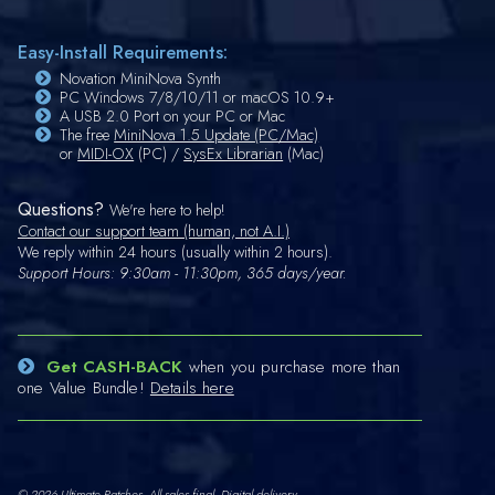
Easy-Install Requirements:
Novation MiniNova Synth
PC Windows 7/8/10/11 or macOS 10.9+
A USB 2.0 Port on your PC or Mac
The free
MiniNova 1.5 Update (PC/Mac)
or
MIDI-OX
(PC) /
SysEx Librarian
(Mac)
Questions?
We're here to help!
Contact our support team (human, not A.I.)
We reply within 24 hours (usually within 2 hours).
Support Hours: 9:30am - 11:30pm, 365 days/year.
Get CASH-BACK
when you purchase more than
one Value Bundle!
Details here
© 2026 Ultimate Patches. All sales final. Digital delivery.