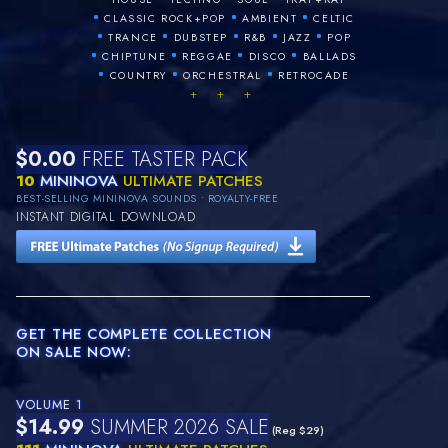
•
•
•
CLASSIC ROCK+POP
AMBIENT
CELTIC
•
•
•
•
•
TRANCE
DUBSTEP
R&B
JAZZ
POP
•
•
•
•
CHIPTUNE
REGGAE
DISCO
BALLADS
•
•
•
COUNTRY
ORCHESTRAL
RETROCADE
+ + +
$0.00
FREE TASTER PACK
10
MININOVA
ULTIMATE PATCHES
BEST-SELLING MININOVA SOUNDS • ROYALTY-FREE
INSTANT DIGITAL DOWNLOAD
GET THE COMPLETE COLLECTION
ON SALE NOW:
VOLUME 1
$14.99
SUMMER 2026 SALE
(Reg $29)