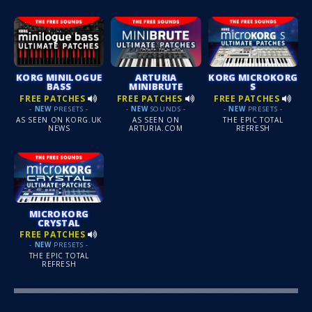
KORG MINILOGUE
ARTURIA
KORG MICROKORG
BASS
MINIBRUTE
S
FREE PATCHES
FREE PATCHES
FREE PATCHES
-
NEW
PRESETS -
-
NEW
SOUNDS -
-
NEW
PRESETS -
AS SEEN ON KORG.UK
AS SEEN ON
THE EPIC TOTAL
NEWS
ARTURIA.COM
REFRESH
MICROKORG
CRYSTAL
FREE PATCHES
-
NEW
PRESETS -
THE EPIC TOTAL
REFRESH