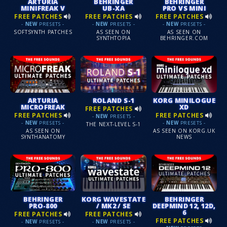
ARTURIA
BEHRINGER
BEHRINGER
MINIFREAK V
UB-XA
PRO VS MINI
FREE PATCHES
FREE PATCHES
FREE PATCHES
-
NEW
PRESETS -
-
NEW
PRESETS -
-
NEW
PRESETS -
SOFTSYNTH PATCHES
AS SEEN ON
AS SEEN ON
SYNTHTOPIA
BEHRINGER.COM
ARTURIA
ROLAND S-1
KORG MINILOGUE
MICROFREAK
XD
FREE PATCHES
FREE PATCHES
FREE PATCHES
-
NEW
PRESETS -
-
NEW
PRESETS -
-
NEW
PRESETS -
THE NEXT-LEVEL S-1
AS SEEN ON
AS SEEN ON KORG.UK
SYNTHANATOMY
NEWS
BEHRINGER
KORG WAVESTATE
BEHRINGER
PRO-800
/ MK2 / SE
DEEPMIND 12, 12D,
6
FREE PATCHES
FREE PATCHES
FREE PATCHES
-
NEW
PRESETS -
-
NEW
PRESETS -