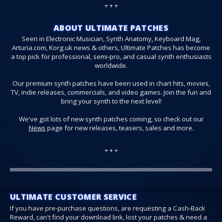
+ + +
ABOUT ULTIMATE PATCHES
Seen in Electronic Musician, Synth Anatomy, Keyboard Mag,
Arturia.com, Korg.uk news & others, Ultimate Patches has become
a top pick for professional, semi-pro, and casual synth enthusiasts
worldwide.
Our premium synth patches have been used in chart hits, movies,
TV, indie releases, commercials, and video games. Join the fun and
bring your synth to the next level!
We've got lots of new synth patches coming, so check out our
News
page for new releases, teasers, sales and more.
+ + +
ULTIMATE CUSTOMER SERVICE
If you have pre-purchase questions, are requesting a Cash-Back
Reward, can't find your download link, lost your patches & need a