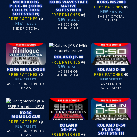
MICROKORG
KORG WAVESTATE
KORG MS2000
PLUG-IN (KORG
NATIVE
FREE PATCHES
COLLECTION
SOFTSYNTH
-
NEW
PRESETS -
SOFTSYNTH)
FREE PATCHES
THE EPIC TOTAL
FREE PATCHES
-
NEW
PRESETS -
REFRESH
-
NEW
PRESETS -
AS SEEN ON
FUTUREMUSIC
THE EPIC TOTAL
REFRESH
ROLAND JP-08
FREE PATCHES
-
NEW
PRESETS -
KORG MINILOGUE
ROLAND D-05
AS SEEN ON
FREE PATCHES
FREE PATCHES
FUTUREMUSIC
-
NEW
PRESETS -
-
NEW
PRESETS -
AS SEEN ON KORG.UK
AS SEEN ON
NEWS
SONICSTATE
KORG
MONOLOGUE
FREE PATCHES
ROLAND
ROLAND D-50
-
NEW
PRESETS -
SH-01A
PLUG-IN
AS SEEN ON KORG.UK
SOFTSYNTH
FREE PATCHES
NEWS