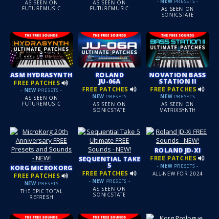
-
NEW
PRESETS -
AS SEEN ON
AS SEEN ON
FUTUREMUSIC
FUTUREMUSIC
AS SEEN ON
SONICSTATE
ASM HYDRASYNTH
ROLAND
NOVATION BASS
JU-06A
STATION II
FREE PATCHES
FREE PATCHES
FREE PATCHES
-
NEW
PRESETS -
-
NEW
PRESETS -
-
NEW
PRESETS -
AS SEEN ON
FUTUREMUSIC
AS SEEN ON
AS SEEN ON
SONICSTATE
MATRIXSYNTH
ROLAND JD-XI
FREE PATCHES
SEQUENTIAL TAKE
5
-
NEW
PRESETS -
KORG MICROKORG
FREE PATCHES
ALL-NEW FOR 2024
FREE PATCHES
-
NEW
PRESETS -
-
NEW
PRESETS -
AS SEEN ON
THE EPIC TOTAL
SONICSTATE
REFRESH