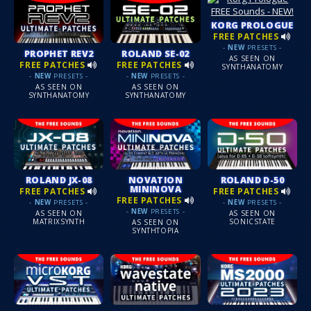
KORG PROLOGUE
FREE PATCHES
-
NEW
PRESETS -
PROPHET REV2
ROLAND SE-02
AS SEEN ON
FREE PATCHES
FREE PATCHES
SYNTHANATOMY
-
NEW
PRESETS -
-
NEW
PRESETS -
AS SEEN ON
AS SEEN ON
SYNTHANATOMY
SYNTHANATOMY
ROLAND JX-08
NOVATION
ROLAND D-50
MININOVA
FREE PATCHES
FREE PATCHES
FREE PATCHES
-
NEW
PRESETS -
-
NEW
PRESETS -
-
NEW
PRESETS -
AS SEEN ON
AS SEEN ON
MATRIXSYNTH
SONICSTATE
AS SEEN ON
SYNTHTOPIA