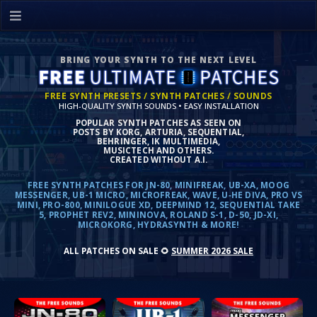
BRING YOUR SYNTH TO THE NEXT LEVEL
FREE SYNTH PRESETS / SYNTH PATCHES / SOUNDS
HIGH-QUALITY SYNTH SOUNDS • EASY INSTALLATION
POPULAR SYNTH PATCHES AS SEEN ON
POSTS BY KORG, ARTURIA, SEQUENTIAL,
BEHRINGER, IK MULTIMEDIA,
MUSICTECH AND OTHERS.
CREATED WITHOUT A.I.
FREE SYNTH PATCHES FOR JN-80, MINIFREAK, UB-XA, MOOG
MESSENGER, UB-1 MICRO, MICROFREAK, WAVE, U‑HE DIVA, PRO VS
MINI, PRO-800, MINILOGUE XD, DEEPMIND 12, SEQUENTIAL TAKE
5, PROPHET REV2, MININOVA, ROLAND S-1, D-50, JD-XI,
MICROKORG, HYDRASYNTH & MORE!
ALL PATCHES ON SALE
🌻
SUMMER 2026 SALE