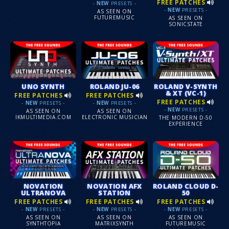
FREE PATCHES
-
NEW
PRESETS -
-
NEW
PRESETS -
AS SEEN ON
FUTUREMUSIC
AS SEEN ON
SONICSTATE
UNO SYNTH
ROLAND JU-06
ROLAND V-SYNTH
& XT (VC-1)
FREE PATCHES
FREE PATCHES
FREE PATCHES
-
NEW
PRESETS -
-
NEW
PRESETS -
-
NEW
PRESETS -
AS SEEN ON
AS SEEN ON
IKMULTIMEDIA.COM
ELECTRONIC MUSICIAN
THE MODERN D-50
EXPERIENCE
NOVATION
NOVATION AFX
ROLAND CLOUD D-
ULTRANOVA
STATION
50
FREE PATCHES
FREE PATCHES
FREE PATCHES
-
NEW
PRESETS -
-
NEW
PRESETS -
-
NEW
PRESETS -
AS SEEN ON
AS SEEN ON
AS SEEN ON
SYNTHTOPIA
MATRIXSYNTH
FUTUREMUSIC