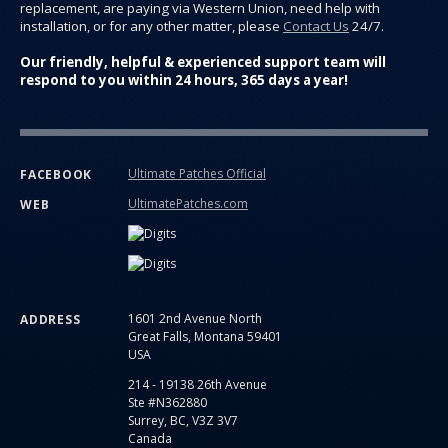
replacement, are paying via Western Union, need help with
installation, or for any other matter, please
Contact Us
24/7.
Our friendly, helpful & experienced support team will
respond to you within 24 hours, 365 days a year!
Ultimate Patches Official
FACEBOOK
UltimatePatches.com
WEB
1601 2nd Avenue North
ADDRESS
Great Falls, Montana 59401
USA
214 - 19138 26th Avenue
Ste #N362880
Surrey, BC, V3Z 3V7
Canada