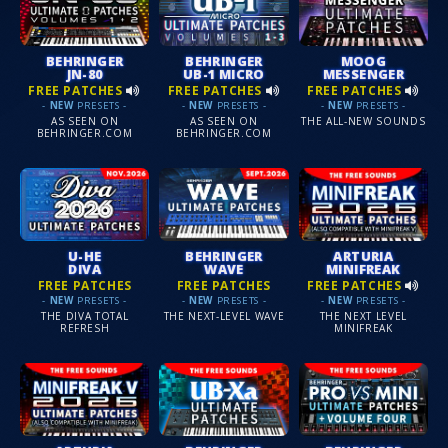
BEHRINGER
BEHRINGER
MOOG
JN-80
UB-1 MICRO
MESSENGER
FREE PATCHES
FREE PATCHES
FREE PATCHES
-
NEW
PRESETS -
-
NEW
PRESETS -
-
NEW
PRESETS -
AS SEEN ON
AS SEEN ON
THE ALL-NEW SOUNDS
BEHRINGER.COM
BEHRINGER.COM
U-HE
BEHRINGER
ARTURIA
DIVA
WAVE
MINIFREAK
FREE PATCHES
FREE PATCHES
FREE PATCHES
-
NEW
PRESETS -
-
NEW
PRESETS -
-
NEW
PRESETS -
THE DIVA TOTAL
THE NEXT-LEVEL WAVE
THE NEXT LEVEL
REFRESH
MINIFREAK