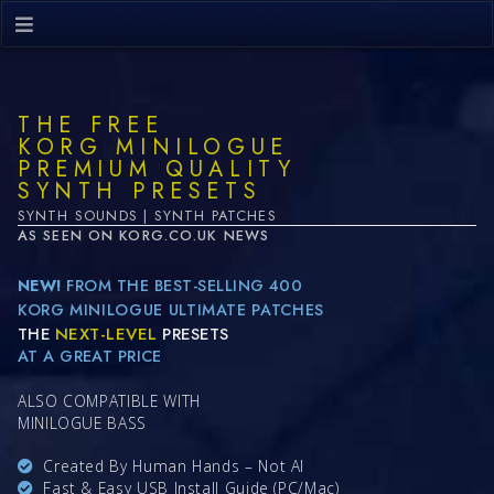
THE FREE
KORG MINILOGUE
PREMIUM QUALITY
SYNTH PRESETS
SYNTH SOUNDS | SYNTH PATCHES
AS SEEN ON KORG.CO.UK NEWS
NEW!
FROM THE BEST-SELLING 400
KORG MINILOGUE ULTIMATE PATCHES
THE
NEXT-LEVEL
PRESETS
AT A GREAT PRICE
ALSO COMPATIBLE WITH
MINILOGUE BASS
Created By Human Hands – Not AI
Fast & Easy USB Install Guide (PC/Mac)