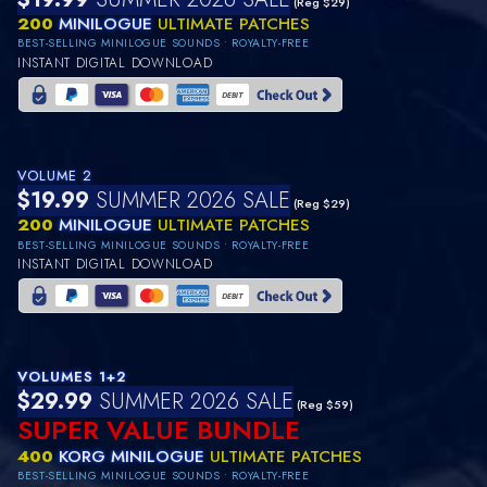
(Reg $29)
200
MINILOGUE
ULTIMATE PATCHES
BEST-SELLING MINILOGUE SOUNDS • ROYALTY-FREE
INSTANT DIGITAL DOWNLOAD
VOLUME 2
$19.99
SUMMER 2026 SALE
(Reg $29)
200
MINILOGUE
ULTIMATE PATCHES
BEST-SELLING MINILOGUE SOUNDS • ROYALTY-FREE
INSTANT DIGITAL DOWNLOAD
VOLUMES 1+2
$29.99
SUMMER 2026 SALE
(Reg $59)
SUPER VALUE BUNDLE
400
KORG MINILOGUE
ULTIMATE PATCHES
BEST-SELLING MINILOGUE SOUNDS • ROYALTY-FREE