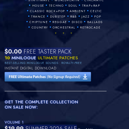
SYNTHWAVE
WORLD+LATIN
CINEMATIC
•
•
•
•
HOUSE
TECHNO
SOUL
TRAP+RAP
•
•
•
CLASSIC ROCK+POP
AMBIENT
CELTIC
•
•
•
•
•
TRANCE
DUBSTEP
R&B
JAZZ
POP
•
•
•
•
CHIPTUNE
REGGAE
DISCO
BALLADS
•
•
•
COUNTRY
ORCHESTRAL
RETROCADE
+ + +
$0.00
FREE TASTER PACK
10
MINILOGUE
ULTIMATE PATCHES
BEST-SELLING MINILOGUE SOUNDS • ROYALTY-FREE
INSTANT DIGITAL DOWNLOAD
GET THE COMPLETE COLLECTION
ON SALE NOW:
VOLUME 1
$19.99
SUMMER 2026 SALE