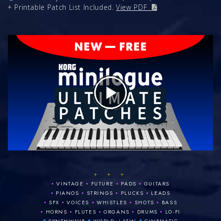
+ Printable Patch List Included.
View PDF
+ + +
•
•
•
•
VINTAGE
FUTURE
PADS
GUITARS
•
•
•
•
PIANOS
STRINGS
PLUCKS
LEADS
•
•
•
•
•
SFX
VOICES
WHISTLES
SHOTS
BASS
•
•
•
•
•
HORNS
FLUTES
ORGANS
DRUMS
LO‑FI
•
•
•