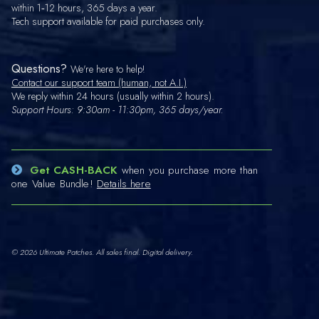
within 1‑12 hours, 365 days a year.
Tech support available for paid purchases only.
Questions?
We're here to help!
Contact our support team (human, not A.I.)
We reply within 24 hours (usually within 2 hours).
Support Hours: 9:30am - 11:30pm, 365 days/year.
Get CASH-BACK
when you purchase more than
one Value Bundle!
Details here
© 2026 Ultimate Patches. All sales final. Digital delivery.