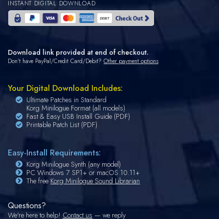
INSTANT DIGITAL DOWNLOAD
Download link provided at end of checkout.
Don't have PayPal/Credit Card/Debit?
Other payment options
Your Digital Download Includes:
Ultimate Patches in Standard
Korg Minilogue Format (all models)
Fast & Easy USB Install Guide (PDF)
Printable Patch List (PDF)
Easy-Install Requirements:
Korg Minilogue Synth (any model)
PC Windows 7 SP1+ or macOS 10.11+
The free
Korg Minilogue Sound Librarian
Questions?
We're here to help!
Contact us
— we reply