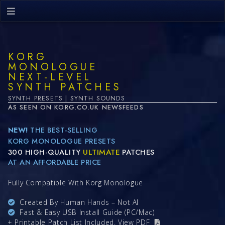
KORG
MONOLOGUE
NEXT-LEVEL
SYNTH PATCHES
SYNTH PRESETS | SYNTH SOUNDS
AS SEEN ON KORG.CO.UK NEWSFEEDS
NEW!
THE BEST-SELLING
KORG MONOLOGUE PRESETS
300 HIGH-QUALITY
ULTIMATE
PATCHES
AT AN AFFORDABLE PRICE
Fully Compatible With Korg Monologue
Created By Human Hands – Not AI
Fast & Easy USB Install Guide (PC/Mac)
+ Printable Patch List Included.
View PDF