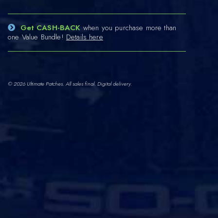
Get CASH-BACK
when you purchase more than
one Value Bundle!
Details here
© 2026 Ultimate Patches. All sales final. Digital delivery.