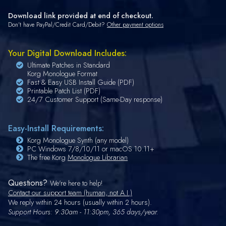
Download link provided at end of checkout.
Don't have PayPal/Credit Card/Debit?
Other payment options
Your Digital Download Includes:
Ultimate Patches in Standard
Korg Monologue Format
Fast & Easy USB Install Guide (PDF)
Printable Patch List (PDF)
24/7 Customer Support (Same-Day response)
Easy-Install Requirements:
Korg Monologue Synth (any model)
PC Windows 7/8/10/11 or macOS 10.11+
The free Korg
Monologue Librarian
Questions?
We're here to help!
Contact our support team (human, not A.I.)
We reply within 24 hours (usually within 2 hours).
Support Hours: 9:30am - 11:30pm, 365 days/year.