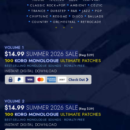
•
•
•
CLASSIC ROCK+POP
AMBIENT
CELTIC
•
•
•
•
•
TRANCE
DUBSTEP
R&B
JAZZ
POP
•
•
•
•
CHIPTUNE
REGGAE
DISCO
BALLADS
•
•
•
COUNTRY
ORCHESTRAL
RETROCADE
+ + +
VOLUME 1
$14.99
SUMMER 2026 SALE
(Reg $29)
100
KORG MONOLOGUE
ULTIMATE PATCHES
BEST-SELLING MONOLOGUE SOUNDS • ROYALTY-FREE
INSTANT DIGITAL DOWNLOAD
VOLUME 2
$14.99
SUMMER 2026 SALE
(Reg $29)
100
KORG MONOLOGUE
ULTIMATE PATCHES
BEST-SELLING MONOLOGUE SOUNDS • ROYALTY-FREE
INSTANT DIGITAL DOWNLOAD