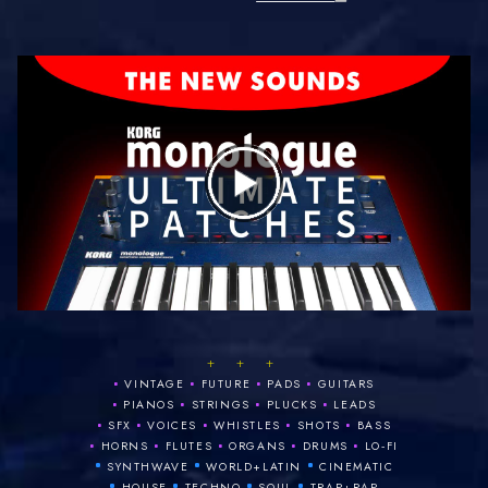
+ + +
•
•
•
•
VINTAGE
FUTURE
PADS
GUITARS
•
•
•
•
PIANOS
STRINGS
PLUCKS
LEADS
•
•
•
•
•
SFX
VOICES
WHISTLES
SHOTS
BASS
•
•
•
•
•
HORNS
FLUTES
ORGANS
DRUMS
LO‑FI
•
•
•
SYNTHWAVE
WORLD+LATIN
CINEMATIC
•
•
•
•
HOUSE
TECHNO
SOUL
TRAP+RAP