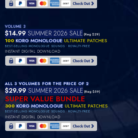
VOLUME 3
$14.99
SUMMER 2026 SALE
(Reg $29)
100
KORG MONOLOGUE
ULTIMATE PATCHES
BEST-SELLING MONOLOGUE SOUNDS • ROYALTY-FREE
INSTANT DIGITAL DOWNLOAD
ALL 3 VOLUMES FOR THE PRICE OF 2
$29.99
SUMMER 2026 SALE
(Reg $59)
SUPER VALUE BUNDLE
300
KORG MONOLOGUE
ULTIMATE PATCHES
BEST-SELLING MONOLOGUE SOUNDS • ROYALTY-FREE
INSTANT DIGITAL DOWNLOAD