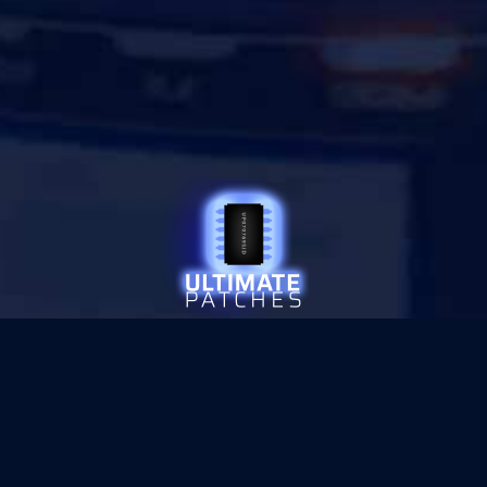
© 2026 ULTIMATE PATCHES
•
PRIVACY
SITE SECURED WITH