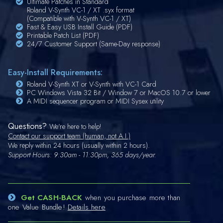
Ultimate Patches in Standard
Roland V-Synth VC-1 / XT .syx format
(Compatible with V-Synth VC-1 / XT)
Fast & Easy USB Install Guide (PDF)
Printable Patch List (PDF)
24/7 Customer Support (Same-Day response)
Easy-Install Requirements:
Roland V-Synth XT or V-Synth with VC-1 Card
PC Windows Vista 32 Bit / Window 7 or MacOS 10.7 or lower
A MIDI sequencer program or MIDI Sysex utility
Questions?
We're here to help!
Contact our support team (human, not A.I.)
We reply within 24 hours (usually within 2 hours).
Support Hours: 9:30am - 11:30pm, 365 days/year.
Get CASH-BACK
when you purchase more than
one Value Bundle!
Details here