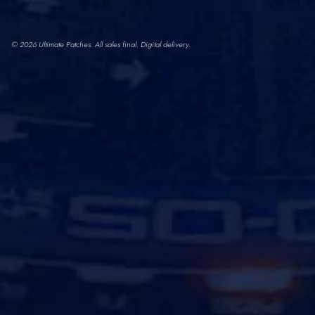
© 2026 Ultimate Patches. All sales final. Digital delivery.