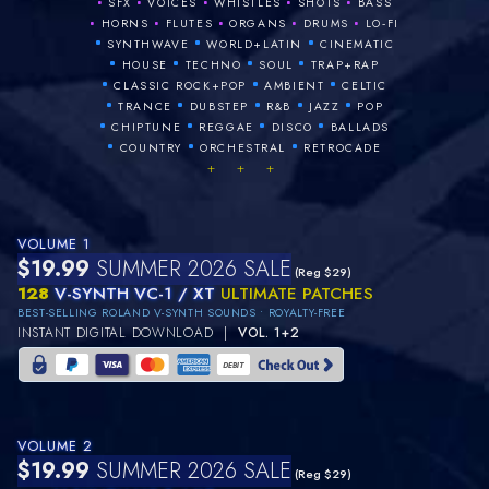
•
•
•
•
•
SFX
VOICES
WHISTLES
SHOTS
BASS
•
•
•
•
•
HORNS
FLUTES
ORGANS
DRUMS
LO‑FI
•
•
•
SYNTHWAVE
WORLD+LATIN
CINEMATIC
•
•
•
•
HOUSE
TECHNO
SOUL
TRAP+RAP
•
•
•
CLASSIC ROCK+POP
AMBIENT
CELTIC
•
•
•
•
•
TRANCE
DUBSTEP
R&B
JAZZ
POP
•
•
•
•
CHIPTUNE
REGGAE
DISCO
BALLADS
•
•
•
COUNTRY
ORCHESTRAL
RETROCADE
+ + +
VOLUME 1
$19.99
SUMMER 2026 SALE
(Reg $29)
128
V-SYNTH VC-1 / XT
ULTIMATE PATCHES
BEST-SELLING ROLAND V-SYNTH SOUNDS • ROYALTY-FREE
INSTANT DIGITAL DOWNLOAD |
VOL. 1+2
VOLUME 2
$19.99
SUMMER 2026 SALE
(Reg $29)