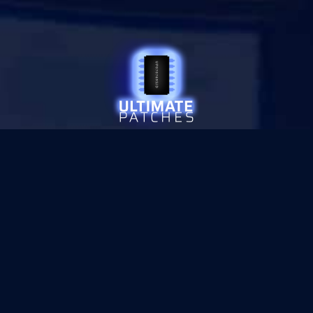
© 2026 ULTIMATE PATCHES
•
PRIVACY
SITE SECURED WITH
SECTIGO SSL ENCRYPTION