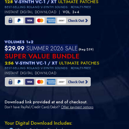
128
V-SYNTH VC-1 / XT
ULTIMATE PATCHES
BEST-SELLING ROLAND V-SYNTH SOUNDS • ROYALTY-FREE
INSTANT DIGITAL DOWNLOAD |
VOL. 3+4
VOLUMES 1+2
$29.99
SUMMER 2026 SALE
(Reg $59)
SUPER VALUE BUNDLE
256
V-SYNTH VC-1 / XT
ULTIMATE PATCHES
BEST-SELLING ROLAND V-SYNTH SOUNDS • ROYALTY-FREE
INSTANT DIGITAL DOWNLOAD
Download link provided at end of checkout.
Don't have PayPal/Credit Card/Debit?
Other payment options
Your Digital Download Includes: