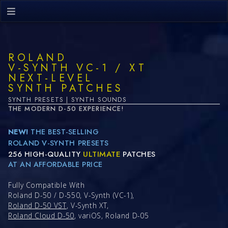
ROLAND
V-SYNTH VC-1 / XT
NEXT-LEVEL
SYNTH PATCHES
SYNTH PRESETS | SYNTH SOUNDS
THE MODERN D-50 EXPERIENCE!
NEW!
THE BEST-SELLING
ROLAND V-SYNTH PRESETS
256 HIGH-QUALITY
ULTIMATE
PATCHES
AT AN AFFORDABLE PRICE
Fully Compatible With
Roland D-50 / D-550, V-Synth (VC-1),
Roland D-50 VST
, V-Synth XT,
Roland Cloud D-50
, variOS, Roland D-05