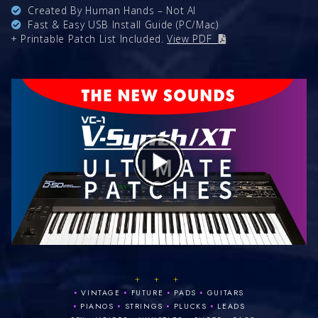
Created By Human Hands – Not AI
Fast & Easy USB Install Guide (PC/Mac)
+ Printable Patch List Included.
View PDF
+ + +
•
•
•
•
VINTAGE
FUTURE
PADS
GUITARS
•
•
•
•
PIANOS
STRINGS
PLUCKS
LEADS