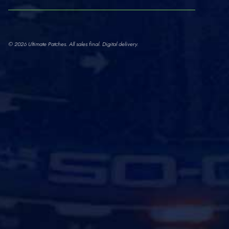
© 2026 Ultimate Patches. All sales final. Digital delivery.