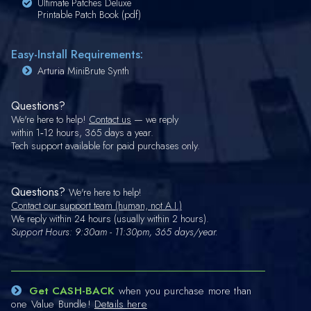
Ultimate Patches Deluxe
Printable Patch Book (pdf)
Easy-Install Requirements:
Arturia MiniBrute Synth
Questions?
We're here to help!
Contact us
— we reply
within 1‑12 hours, 365 days a year.
Tech support available for paid purchases only.
Questions?
We're here to help!
Contact our support team (human, not A.I.)
We reply within 24 hours (usually within 2 hours).
Support Hours: 9:30am - 11:30pm, 365 days/year.
Get CASH-BACK
when you purchase more than
one Value Bundle!
Details here