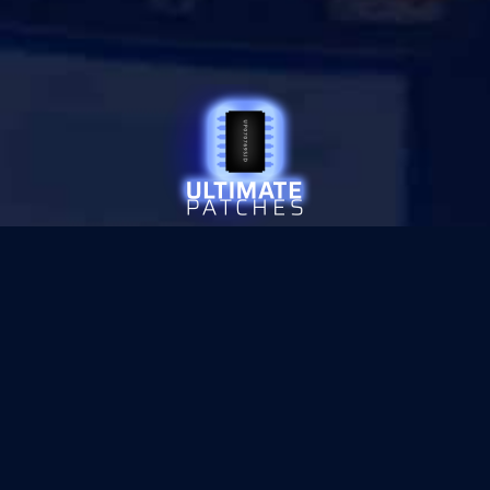
© 2026 ULTIMATE PATCHES
•
PRIVACY
SITE SECURED WITH
SECTIGO SSL ENCRYPTION