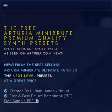
THE FREE
ARTURIA MINIBRUTE
PREMIUM QUALITY
SYNTH PRESETS
SYNTH SOUNDS | SYNTH PATCHES
AS SEEN ON ARTURIA.COM NEWS
NEW!
FROM THE BEST-SELLING
ARTURIA MINIBRUTE ULTIMATE PATCHES
THE
NEXT-LEVEL
PRESETS
AT A GREAT PRICE
Created By Human Hands – Not AI
Fast & Easy Deluxe Patchbook (PDF)
Free Sample PDF