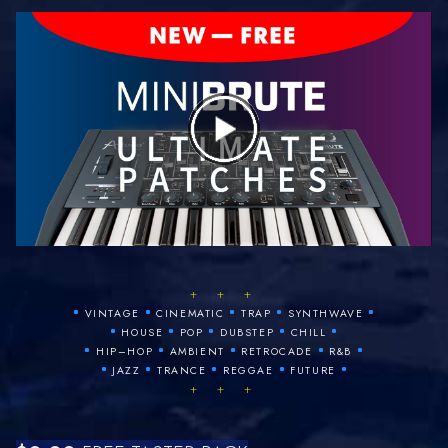
+ + +
•
•
•
•
•
VINTAGE
CINEMATIC
TRAP
SYNTHWAVE
•
•
•
•
•
HOUSE
POP
DUBSTEP
CHILL
•
•
•
•
•
HIP–HOP
AMBIENT
RETROCADE
R&B
•
•
•
•
•
JAZZ
TRANCE
REGGAE
FUTURE
+ + +