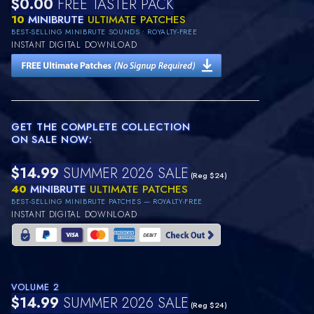
$0.00
FREE TASTER PACK
10
MINIBRUTE
ULTIMATE PATCHES
BEST-SELLING MINIBRUTE SOUNDS • ROYALTY-FREE
INSTANT DIGITAL DOWNLOAD
GET THE COMPLETE COLLECTION
ON SALE NOW:
$14.99
SUMMER 2026 SALE
(Reg $24)
40
MINIBRUTE
ULTIMATE PATCHES
BEST-SELLING MINIBRUTE PATCHES — ROYALTY-FREE
INSTANT DIGITAL DOWNLOAD
VOLUME 2
$14.99
SUMMER 2026 SALE
(Reg $24)