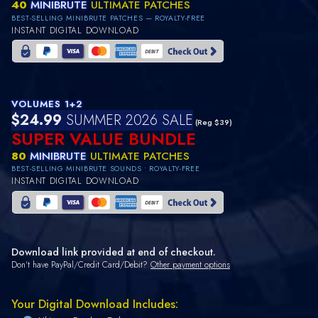
40
MINIBRUTE
ULTIMATE PATCHES
BEST-SELLING MINIBRUTE PATCHES — ROYALTY-FREE
INSTANT DIGITAL DOWNLOAD
VOLUMES 1+2
$24.99
SUMMER 2026 SALE
(Reg $39)
SUPER VALUE BUNDLE
80
MINIBRUTE
ULTIMATE PATCHES
BEST-SELLING MINIBRUTE SOUNDS • ROYALTY-FREE
INSTANT DIGITAL DOWNLOAD
Download link provided at end of checkout.
Don't have PayPal/Credit Card/Debit?
Other payment options
Your Digital Download Includes: