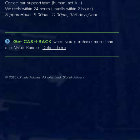
Contact our support team (human, not A.I.)
We reply within 24 hours (usually within 2 hours).
Support Hours: 9:30am - 11:30pm, 365 days/year.
Get CASH-BACK
when you purchase more than
one Value Bundle!
Details here
© 2026 Ultimate Patches. All sales final. Digital delivery.