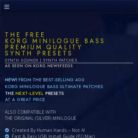
THE FREE
KORG MINILOGUE BASS
PREMIUM QUALITY
SYNTH PRESETS
SYNTH SOUNDS | SYNTH PATCHES
AS SEEN ON KORG NEWSFEEDS
NEW!
FROM THE BEST-SELLING 400
KORG MINILOGUE BASS ULTIMATE PATCHES
THE
NEXT-LEVEL
PRESETS
AT A GREAT PRICE
ALSO COMPATIBLE WITH
THE ORIGINAL (SILVER) MINILOGUE
Created By Human Hands – Not AI
Fast & Easy USB Install Guide (PC/Mac)