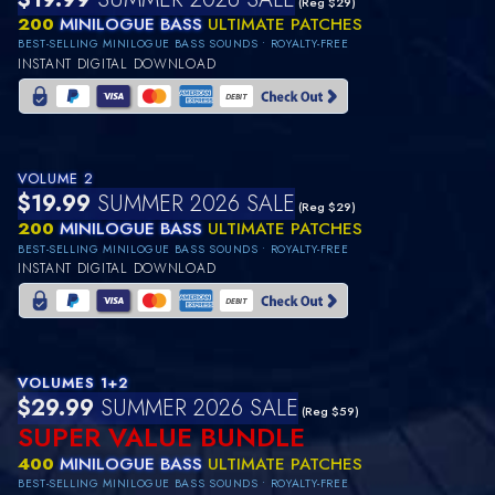
(Reg $29)
200
MINILOGUE BASS
ULTIMATE PATCHES
BEST-SELLING MINILOGUE BASS SOUNDS • ROYALTY-FREE
INSTANT DIGITAL DOWNLOAD
VOLUME 2
$19.99
SUMMER 2026 SALE
(Reg $29)
200
MINILOGUE BASS
ULTIMATE PATCHES
BEST-SELLING MINILOGUE BASS SOUNDS • ROYALTY-FREE
INSTANT DIGITAL DOWNLOAD
VOLUMES 1+2
$29.99
SUMMER 2026 SALE
(Reg $59)
SUPER VALUE BUNDLE
400
MINILOGUE BASS
ULTIMATE PATCHES
BEST-SELLING MINILOGUE BASS SOUNDS • ROYALTY-FREE