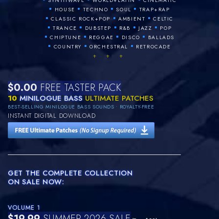
SYNTHWAVE
WORLD+LATIN
CINEMATIC
•
•
•
•
HOUSE
TECHNO
SOUL
TRAP+RAP
•
•
•
CLASSIC ROCK+POP
AMBIENT
CELTIC
•
•
•
•
•
TRANCE
DUBSTEP
R&B
JAZZ
POP
•
•
•
•
CHIPTUNE
REGGAE
DISCO
BALLADS
•
•
•
COUNTRY
ORCHESTRAL
RETROCADE
+ + +
$0.00
FREE TASTER PACK
10
MINILOGUE BASS
ULTIMATE PATCHES
BEST-SELLING MINILOGUE BASS SOUNDS • ROYALTY-FREE
INSTANT DIGITAL DOWNLOAD
GET THE COMPLETE COLLECTION
ON SALE NOW:
VOLUME 1
$19.99
SUMMER 2026 SALE