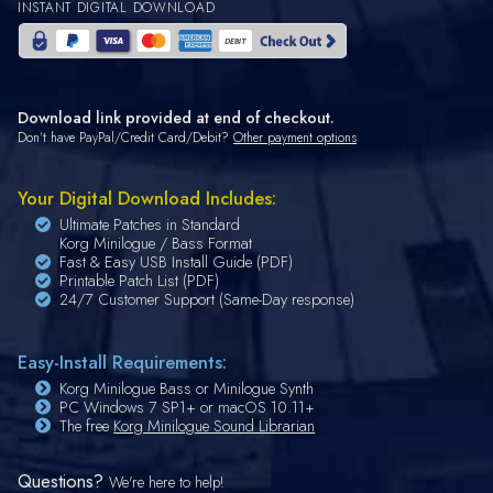
INSTANT DIGITAL DOWNLOAD
Download link provided at end of checkout.
Don't have PayPal/Credit Card/Debit?
Other payment options
Your Digital Download Includes:
Ultimate Patches in Standard
Korg Minilogue / Bass Format
Fast & Easy USB Install Guide (PDF)
Printable Patch List (PDF)
24/7 Customer Support (Same-Day response)
Easy-Install Requirements:
Korg Minilogue Bass or Minilogue Synth
PC Windows 7 SP1+ or macOS 10.11+
The free
Korg Minilogue Sound Librarian
Questions?
We're here to help!