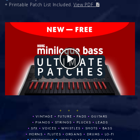
+ Printable Patch List Included.
View PDF
+ + +
•
•
•
•
VINTAGE
FUTURE
PADS
GUITARS
•
•
•
•
PIANOS
STRINGS
PLUCKS
LEADS
•
•
•
•
•
SFX
VOICES
WHISTLES
SHOTS
BASS
•
•
•
•
•
HORNS
FLUTES
ORGANS
DRUMS
LO‑FI
•
•
•