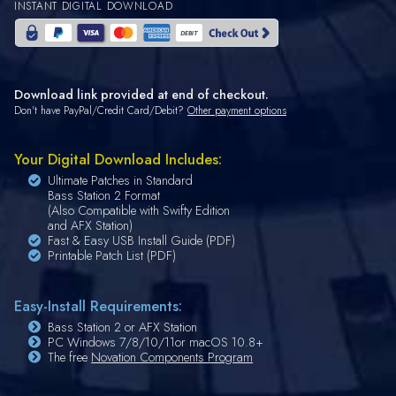
INSTANT DIGITAL DOWNLOAD
Download link provided at end of checkout.
Don't have PayPal/Credit Card/Debit?
Other payment options
Your Digital Download Includes:
Ultimate Patches in Standard
Bass Station 2 Format
(Also Compatible with Swifty Edition
and AFX Station)
Fast & Easy USB Install Guide (PDF)
Printable Patch List (PDF)
Easy-Install Requirements:
Bass Station 2 or AFX Station
PC Windows 7/8/10/11or macOS 10.8+
The free
Novation Components Program