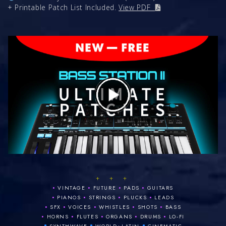
+ Printable Patch List Included.
View PDF
+ + +
•
•
•
•
VINTAGE
FUTURE
PADS
GUITARS
•
•
•
•
PIANOS
STRINGS
PLUCKS
LEADS
•
•
•
•
•
SFX
VOICES
WHISTLES
SHOTS
BASS
•
•
•
•
•
HORNS
FLUTES
ORGANS
DRUMS
LO‑FI
•
•
•