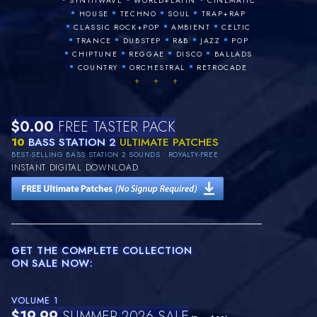
SYNTHWAVE
WORLD+LATIN
CINEMATIC
•
•
•
•
HOUSE
TECHNO
SOUL
TRAP+RAP
•
•
•
CLASSIC ROCK+POP
AMBIENT
CELTIC
•
•
•
•
•
TRANCE
DUBSTEP
R&B
JAZZ
POP
•
•
•
•
CHIPTUNE
REGGAE
DISCO
BALLADS
•
•
•
COUNTRY
ORCHESTRAL
RETROCADE
+ + +
$0.00
FREE TASTER PACK
10
BASS STATION 2
ULTIMATE PATCHES
BEST-SELLING BASS STATION 2 SOUNDS • ROYALTY-FREE
INSTANT DIGITAL DOWNLOAD
GET THE COMPLETE COLLECTION
ON SALE NOW:
VOLUME 1
$19.99
SUMMER 2026 SALE