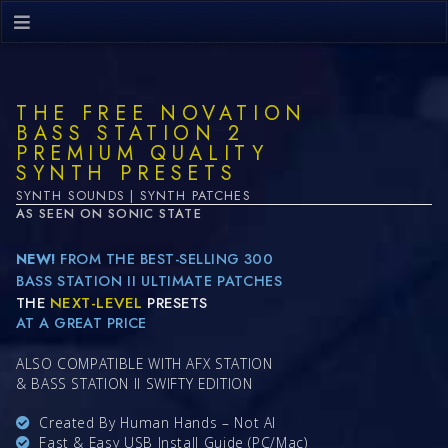
THE FREE NOVATION
BASS STATION 2
PREMIUM QUALITY
SYNTH PRESETS
SYNTH SOUNDS | SYNTH PATCHES
AS SEEN ON SONIC STATE
NEW!
FROM THE BEST-SELLING 300
BASS STATION II ULTIMATE PATCHES
THE
NEXT-LEVEL
PRESETS
AT A GREAT PRICE
ALSO COMPATIBLE WITH AFX STATION
& BASS STATION II SWIFTY EDITION
Created By Human Hands – Not AI
Fast & Easy USB Install Guide (PC/Mac)