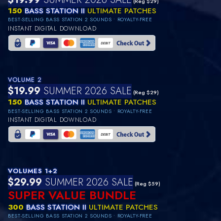
(Reg $29)
150
BASS STATION II
ULTIMATE PATCHES
BEST-SELLING BASS STATION 2 SOUNDS • ROYALTY-FREE
INSTANT DIGITAL DOWNLOAD
VOLUME 2
$19.99
SUMMER 2026 SALE
(Reg $29)
150
BASS STATION II
ULTIMATE PATCHES
BEST-SELLING BASS STATION 2 SOUNDS • ROYALTY-FREE
INSTANT DIGITAL DOWNLOAD
VOLUMES 1+2
$29.99
SUMMER 2026 SALE
(Reg $59)
SUPER VALUE BUNDLE
300
BASS STATION II
ULTIMATE PATCHES
BEST-SELLING BASS STATION 2 SOUNDS • ROYALTY-FREE