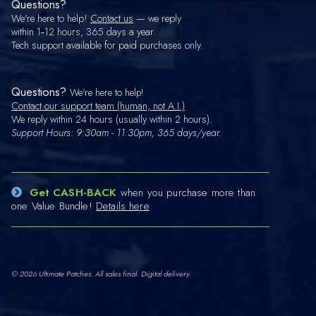
Questions?
We're here to help!
Contact us
— we reply
within 1‑12 hours, 365 days a year.
Tech support available for paid purchases only.
Questions?
We're here to help!
Contact our support team (human, not A.I.)
We reply within 24 hours (usually within 2 hours).
Support Hours: 9:30am - 11:30pm, 365 days/year.
Get CASH-BACK
when you purchase more than
one Value Bundle!
Details here
© 2026 Ultimate Patches. All sales final. Digital delivery.